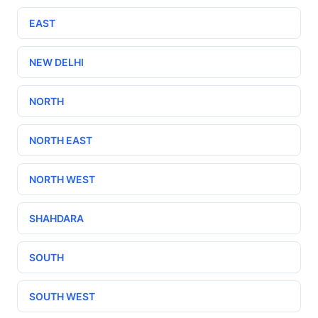
EAST
NEW DELHI
NORTH
NORTH EAST
NORTH WEST
SHAHDARA
SOUTH
SOUTH WEST