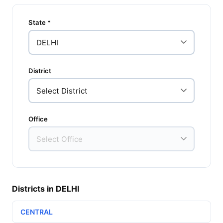
State *
District
Office
Districts in DELHI
CENTRAL