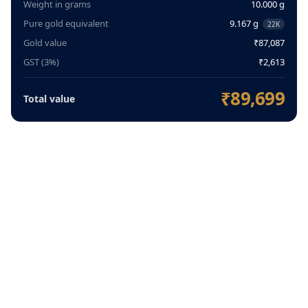
Weight in grams
10.000 g
Pure gold equivalent
9.167 g
22K
Gold value
₹87,087
GST (3%)
₹2,613
₹89,699
Total value