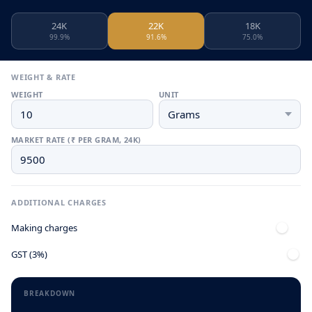
24K
22K
18K
99.9%
91.6%
75.0%
WEIGHT & RATE
WEIGHT
UNIT
MARKET RATE (₹ PER GRAM, 24K)
ADDITIONAL CHARGES
Making charges
GST (3%)
BREAKDOWN